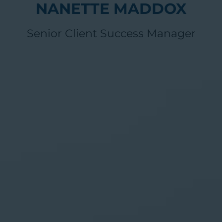
NANETTE MADDOX
Senior Client Success Manager