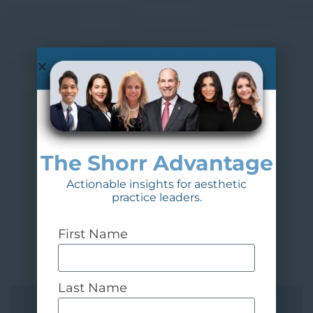
The Shorr Advantage
Actionable insights for aesthetic
practice leaders.
First Name
Last Name