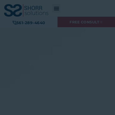
FREE CONSULT
561-289-4640