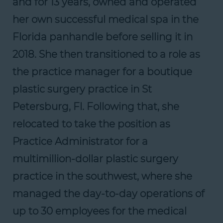
and for 13 years, owned and operated
her own successful medical spa in the
Florida panhandle before selling it in
2018. She then transitioned to a role as
the practice manager for a boutique
plastic surgery practice in St
Petersburg, Fl. Following that, she
relocated to take the position as
Practice Administrator for a
multimillion-dollar plastic surgery
practice in the southwest, where she
managed the day-to-day operations of
up to 30 employees for the medical