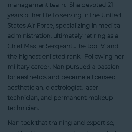
management team. She devoted 21
years of her life to serving in the United
States Air Force, specializing in medical
administration, ultimately retiring as a
Chief Master Sergeant…the top 1% and
the highest enlisted rank. Following her
military career, Nan pursued a passion
for aesthetics and became a licensed
aesthetician, electrologist, laser
technician, and permanent makeup
technician.
Nan took that training and expertise,