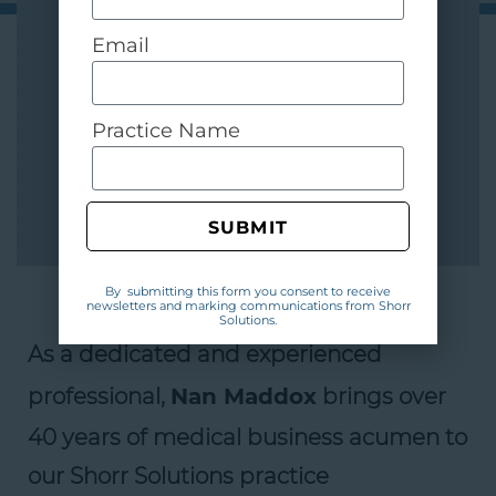
Email
Practice Name
SUBMIT
By submitting this form you consent to receive
newsletters and marking communications from Shorr
Solutions.
As a dedicated and experienced
professional,
Nan Maddox
brings over
40 years of medical business acumen to
our Shorr Solutions practice