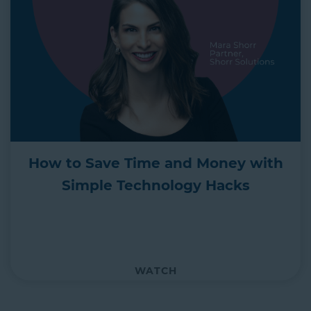
How to Save Time and Money with
Simple Technology Hacks
WATCH