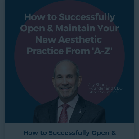
How to Successfully Open &