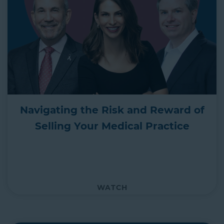
Navigating the Risk and Reward of
Selling Your Medical Practice
WATCH