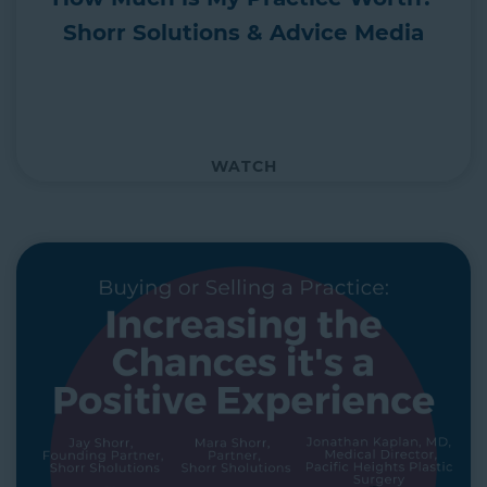
Shorr Solutions & Advice Media
WATCH