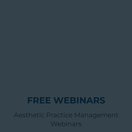
FREE WEBINARS
Aesthetic Practice Management
Webinars