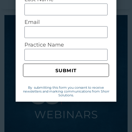
Email
Practice Name
SUBMIT
By submitting this form you consent to receive
newsletters and marking communications from Shorr
Solutions.