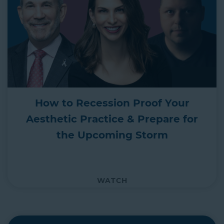
How to Recession Proof Your
Aesthetic Practice & Prepare for
the Upcoming Storm
WATCH