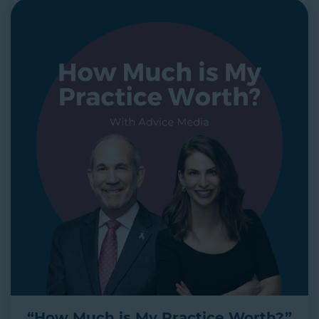
“How Much is My Practice Worth?”