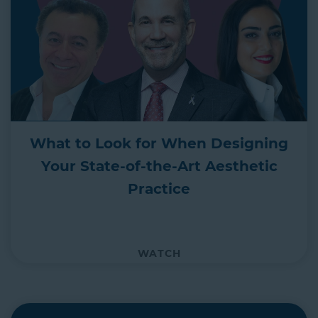
What to Look for When Designing
Your State-of-the-Art Aesthetic
Practice
WATCH