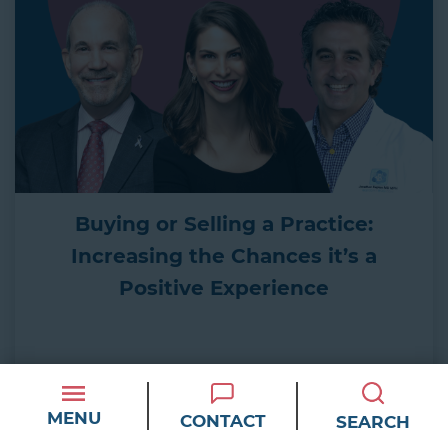
Buying or Selling a Practice:
Increasing the Chances it’s a
Positive Experience
WATCH
MENU
CONTACT
SEARCH