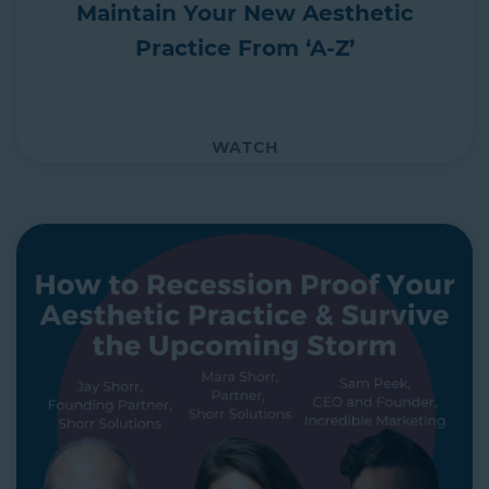
Maintain Your New Aesthetic
Practice From ‘A-Z’
WATCH