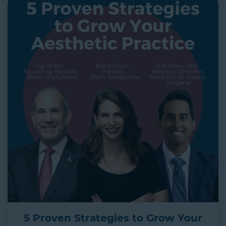
5 Proven Strategies to Grow Your