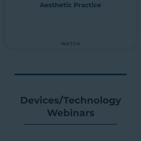
Aesthetic Practice
WATCH
Devices/Technology
Webinars