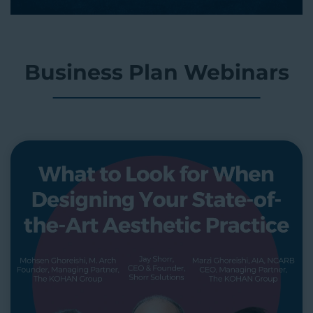
Business Plan Webinars