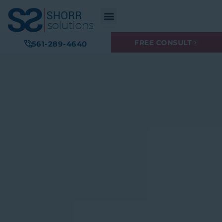
FREE CONSULT
561-289-4640