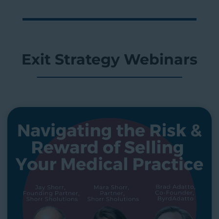
Exit Strategy Webinars