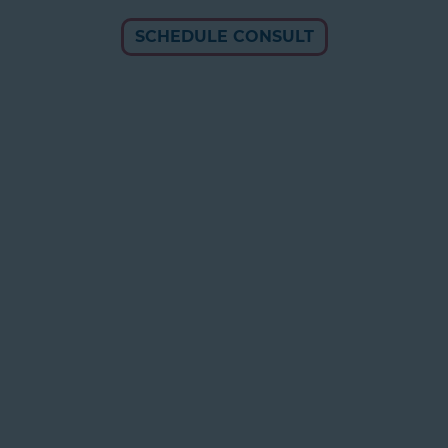
SCHEDULE CONSULT