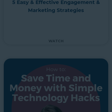
5 Easy & Effective Engagement &
Marketing Strategies
WATCH