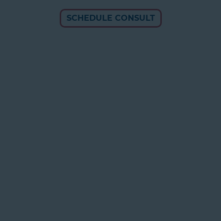
SCHEDULE CONSULT