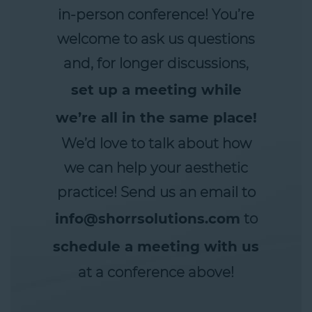
in-person conference! You’re
welcome to ask us questions
and, for longer discussions,
set up a meeting while
we’re all in the same place!
We’d love to talk about how
we can help your aesthetic
practice! Send us an email to
info@shorrsolutions.com
to
schedule a meeting with us
at a conference above!