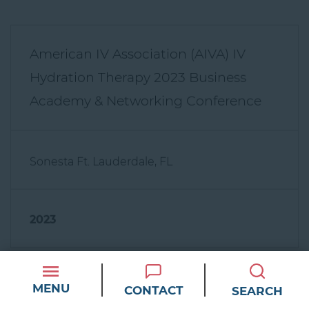
American IV Association (AIVA) IV
Hydration Therapy 2023 Business
Academy & Networking Conference
Sonesta Ft. Lauderdale, FL
2023
MENU
CONTACT
SEARCH
American IV Association Meeting