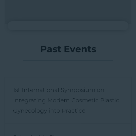
Past Events
1st International Symposium on
Integrating Modern Cosmetic Plastic
Gynecology into Practice
Ft. Lauderdale, FL