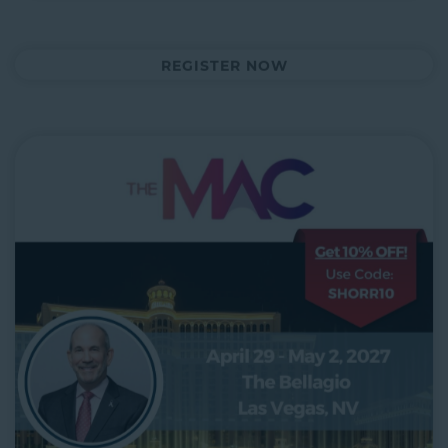
REGISTER NOW