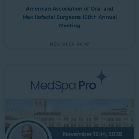
American Association of Oral and
Maxillofacial Surgeons 108th Annual
Meeting
REGISTER NOW