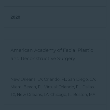
2020
American Academy of Facial Plastic
and Reconstructive Surgery
New Orleans, LA; Orlando, FL; San Diego, CA;
Miami Beach, FL; Virtual; Orlando, FL; Dallas,
TX; New Orleans, LA; Chicago, IL; Boston, MA