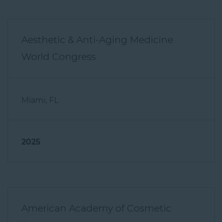
Aesthetic & Anti-Aging Medicine
World Congress
Miami, FL
2025
American Academy of Cosmetic
Surgery