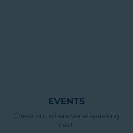
EVENTS
Check out where we're speaking
next!