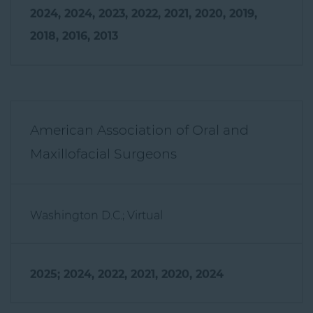
2024, 2024, 2023, 2022, 2021, 2020, 2019,
2018, 2016, 2013
American Association of Oral and
Maxillofacial Surgeons
Washington D.C.; Virtual
2025; 2024, 2022, 2021, 2020, 2024