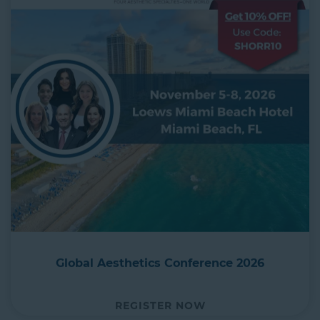
Global Aesthetics Conference 2026
REGISTER NOW