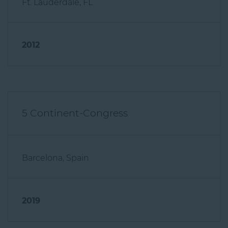
2012
5 Continent-Congress
Barcelona, Spain
2019