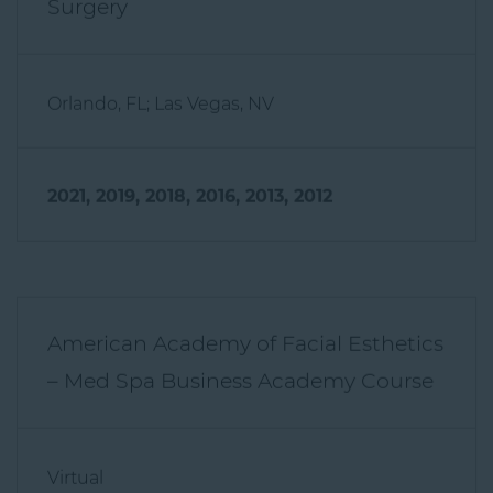
Orlando, FL; Las Vegas, NV
2021, 2019, 2018, 2016, 2013, 2012
American Academy of Facial Esthetics
– Med Spa Business Academy Course
Virtual