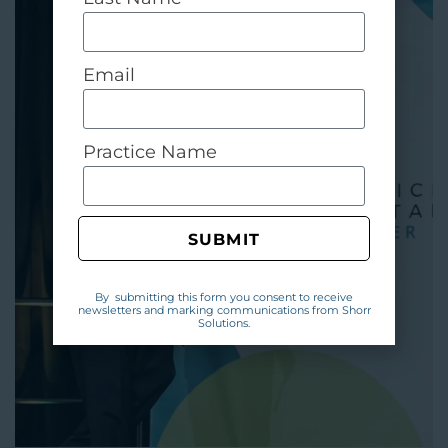
Email
Practice Name
SUBMIT
By submitting this form you consent to receive
newsletters and marking communications from Shorr
Solutions.