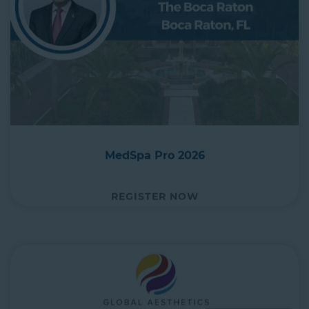
MedSpa Pro 2026
REGISTER NOW