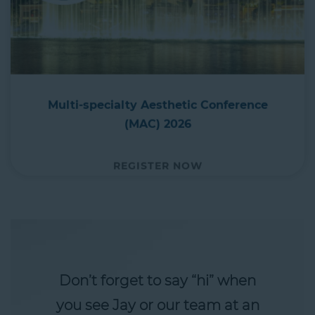
Multi-specialty Aesthetic Conference
(MAC) 2026
REGISTER NOW
Don’t forget to say “hi” when
you see Jay or our team at an