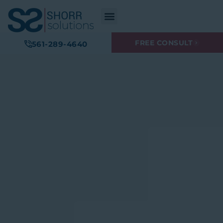
FREE CONSULT
561-289-4640