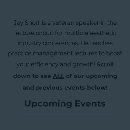
Jay Shorr is a veteran speaker in the
lecture circuit for multiple aesthetic
industry conferences. He teaches
practice management lectures to boost
your efficiency and growth!
Scroll
down to see
ALL
of our upcoming
and previous events below!
Upcoming Events