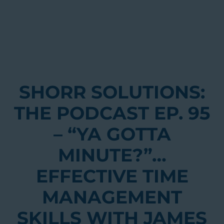
SHORR SOLUTIONS:
THE PODCAST EP. 95
– “YA GOTTA
MINUTE?”…
EFFECTIVE TIME
MANAGEMENT
SKILLS WITH JAMES