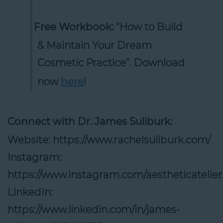
Free Workbook:
“How to Build
& Maintain Your Dream
Cosmetic Practice”. Download
now
here
!
Connect with Dr. James Suliburk:
Website: https://www.rachelsuliburk.com/
Instagram:
https://www.instagram.com/aestheticatelier_o
LinkedIn:
https://www.linkedin.com/in/james-