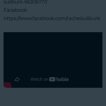
suliburk-6630b717/
Facebook:
https://www.facebook.com/rachelsuliburk