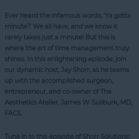
Ever heard the infamous words, ‘Ya gotta
minute?’ We all have, and we know it
rarely takes just a minute! But this is
where the art of time management truly
shines. In this enlightening episode, join
our dynamic host, Jay Shorr, as he teams
up with the accomplished surgeon,
entrepreneur, and co-owner of The
Aesthetics Atelier, James W. Suliburk, MD,
FACS.
Tune in to this episode of Shorr Solutions: