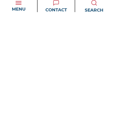
More Productive?
MENU
CONTACT
SEARCH
How Do You Maximize
and Prioritize Your Tasks
for Your Maximum Daily
Efficiency?
What Are Some of Your
Strategies for Overcoming
Procrastination and
Staying Focused on