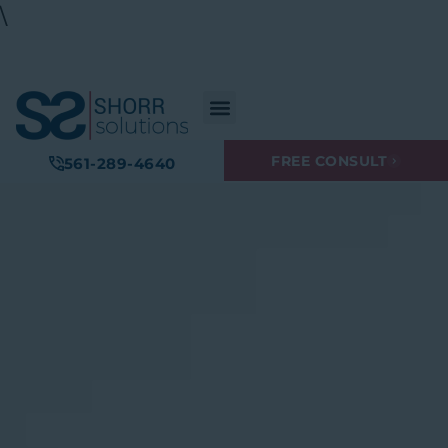
\
FREE CONSULT
561-289-4640