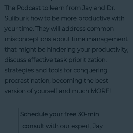
The Podcast to learn from Jay and Dr.
Suliburk how to be more productive with
your time. They will address common
misconceptions about time management
that might be hindering your productivity,
discuss effective task prioritization,
strategies and tools for conquering
procrastination, becoming the best
version of yourself and much MORE!
Schedule your free 30-min
consult
with our expert, Jay