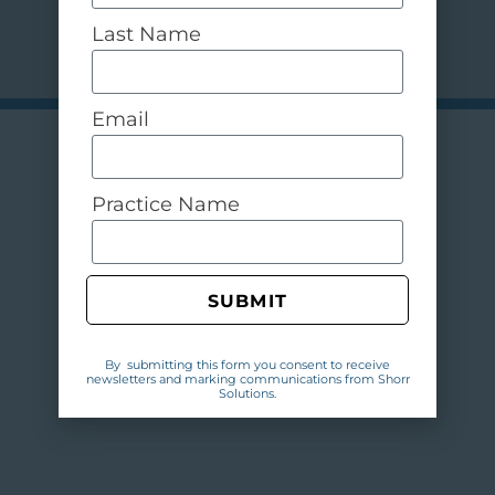
Last Name
Email
Practice Name
SUBMIT
By submitting this form you consent to receive
newsletters and marking communications from Shorr
Solutions.