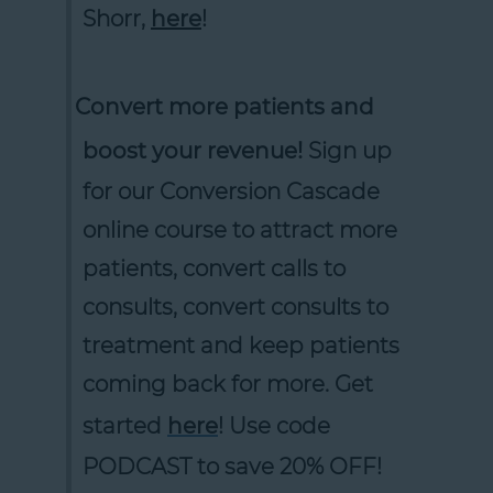
Shorr,
here
!
Convert more patients and
boost your revenue!
Sign up
for our Conversion Cascade
online course to attract more
patients, convert calls to
consults, convert consults to
treatment and keep patients
coming back for more. Get
started
here
! Use code
PODCAST to save 20% OFF!