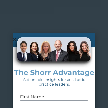
The Shorr Advantage
Actionable insights for aesthetic
practice leaders.
First Name