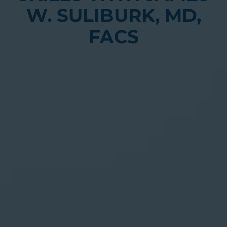
W. SULIBURK, MD,
FACS