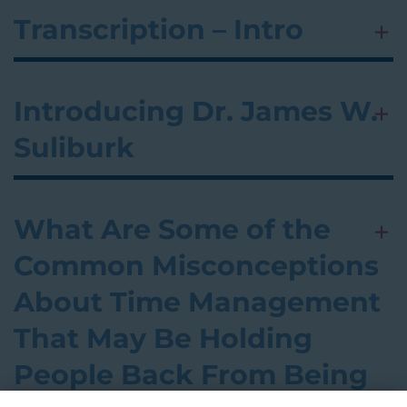
Transcription – Intro
Introducing Dr. James W.
Suliburk
What Are Some of the
Common Misconceptions
About Time Management
That May Be Holding
People Back From Being