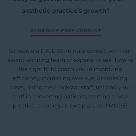
aesthetic practice’s growth?
SCHEDULE FREE CONSULT
Schedule a FREE 30-minute consult with our
award-winning team of experts to see if we’re
the right fit to coach you in improving
efficiency, increasing revenue, decreasing
costs, hiring new rockstar staff, training your
staff in converting patients, starting a new
practice, creating an exit plan, and MORE!