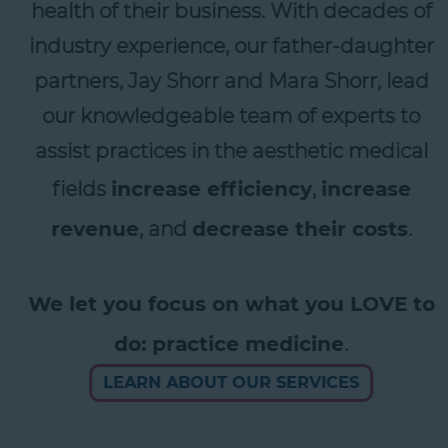
health of their business. With decades of
industry experience, our father-daughter
partners, Jay Shorr and Mara Shorr, lead
our knowledgeable team of experts to
assist practices in the aesthetic medical
fields
increase efficiency
,
increase
revenue
, and
decrease their costs
.
We let you focus on what you LOVE to
do: practice medicine
.
LEARN ABOUT OUR SERVICES