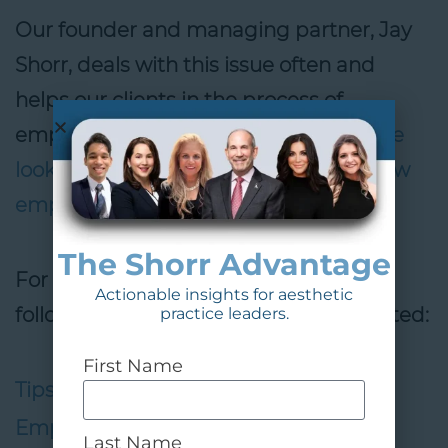
Our founder and managing partner, Jay
Shorr, deals with this issue often and
helps our clients in the process of
employee selection.
Contact us if you’re
looking for assistance in selecting a new
employee.
The Shorr Advantage
For more information, check out the
Actionable insights for aesthetic
following sources in which he was quoted:
practice leaders.
First Name
Tips to Retaining Your Most Valuable
Employees
,
MedEsthetics
Last Name