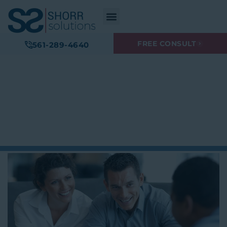
FREE CONSULT
561-289-4640