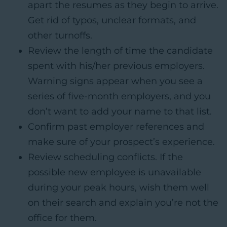
apart the resumes as they begin to arrive.
Get rid of typos, unclear formats, and
other turnoffs.
Review the length of time the candidate
spent with his/her previous employers.
Warning signs appear when you see a
series of five-month employers, and you
don’t want to add your name to that list.
Confirm past employer references and
make sure of your prospect’s experience.
Review scheduling conflicts. If the
possible new employee is unavailable
during your peak hours, wish them well
on their search and explain you’re not the
office for them.