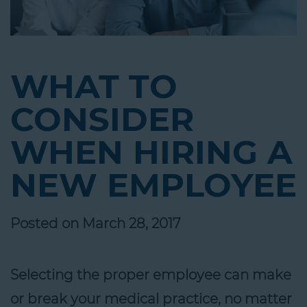
WHAT TO
CONSIDER
WHEN HIRING A
NEW EMPLOYEE
Posted on March 28, 2017
Selecting the proper employee can make
or break your medical practice, no matter