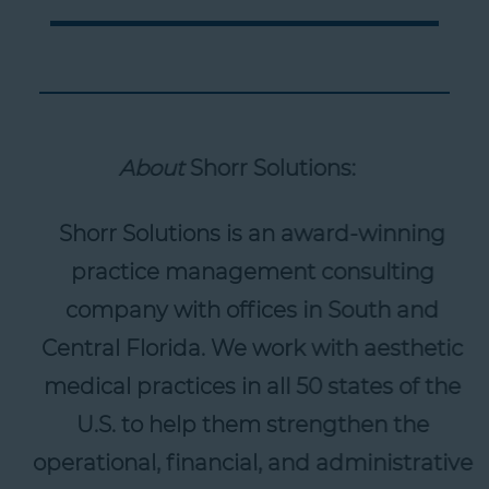
About
Shorr Solutions:
Shorr Solutions is an award-winning
practice management consulting
company with offices in South and
Central Florida. We work with aesthetic
medical practices in all 50 states of the
U.S. to help them strengthen the
operational, financial, and administrative