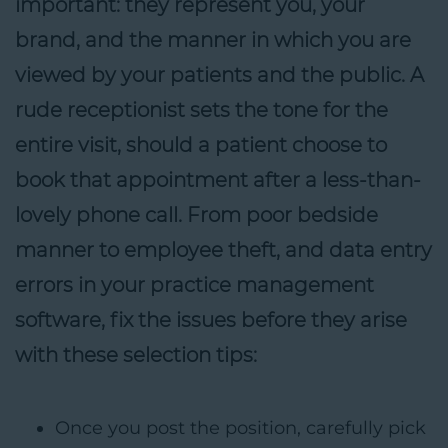
important: they represent you, your
brand, and the manner in which you are
viewed by your patients and the public. A
rude receptionist sets the tone for the
entire visit, should a patient choose to
book that appointment after a less-than-
lovely phone call. From poor bedside
manner to employee theft, and data entry
errors in your practice management
software, fix the issues before they arise
with these selection tips:
Once you post the position, carefully pick