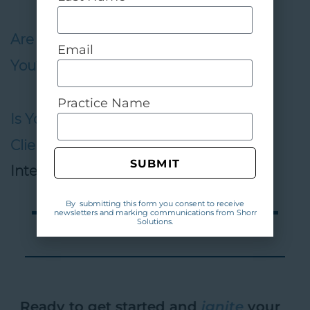
Are Your Employees Stealing From
Email
You?
,
Plastic Surgery Practice
Practice Name
Is Your Staff Scaring Away Your
Clients?
,
Experience Pros
,
Radio Show
SUBMIT
Interview
By submitting this form you consent to receive
newsletters and marking communications from Shorr
Solutions.
Ready to get started and
ignite
your