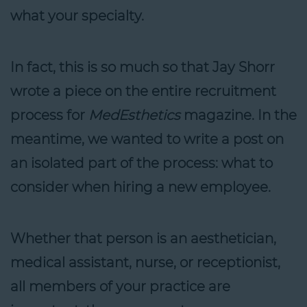
what your specialty.
In fact, this is so much so that Jay Shorr
wrote a piece on the entire recruitment
process for
MedEsthetics
magazine. In the
meantime, we wanted to write a post on
an isolated part of the process: what to
consider when hiring a new employee.
Whether that person is an aesthetician,
medical assistant, nurse, or receptionist,
all members of your practice are