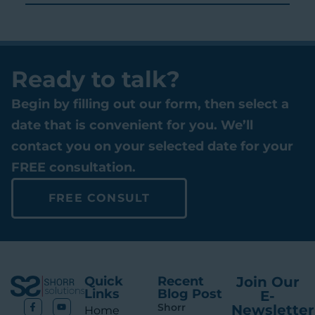
Ready to talk?
Begin by filling out our form, then select a
date that is convenient for you. We’ll
contact you on your selected date for your
FREE consultation.
FREE CONSULT
Quick
Recent
Join Our
Links
Blog Post
E-
Shorr
Newsletter
Ho me