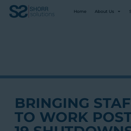
Home
About Us
BRINGING STA
TO WORK POST