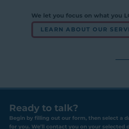
We let you focus on what you LO
LEARN ABOUT OUR SERVI
Ready to talk?
Begin by filling out our form, then select a 
for you. We’ll contact you on your selected 