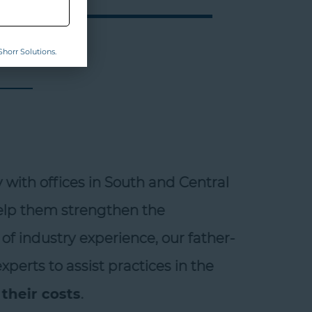
horr Solutions.
ith offices in South and Central
help them strengthen the
of industry experience, our father-
erts to assist practices in the
heir costs
.