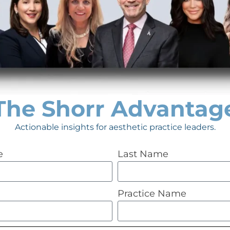
Schedule a FREE 30-mi
ur aesthetic
team of experts to see i
improving efficiency, i
The Shorr Advantag
hiring new rockstar staf
Actionable insights for aesthetic practice leaders.
patients, starting a new
MORE!
e
Last Name
Practice Name