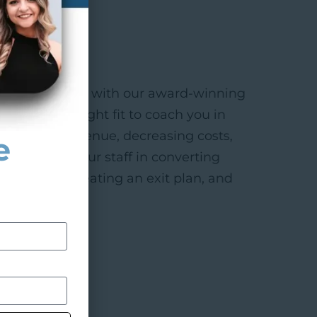
nute consult with our award-winning
f we’re the right fit to coach you in
ncreasing revenue, decreasing costs,
e
f, training your staff in converting
 practice, creating an exit plan, and