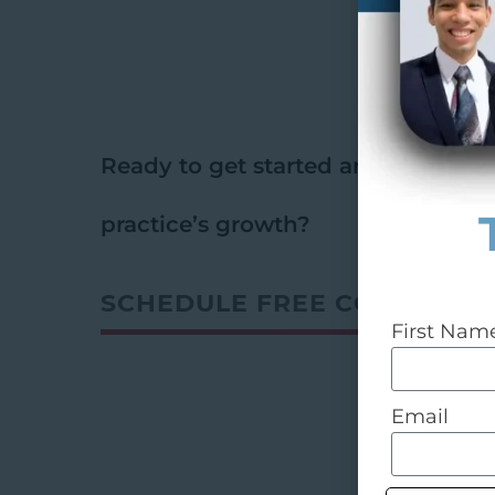
Ready to get started and
ignite
yo
practice’s growth?
SCHEDULE FREE CONSULT
First Nam
Email