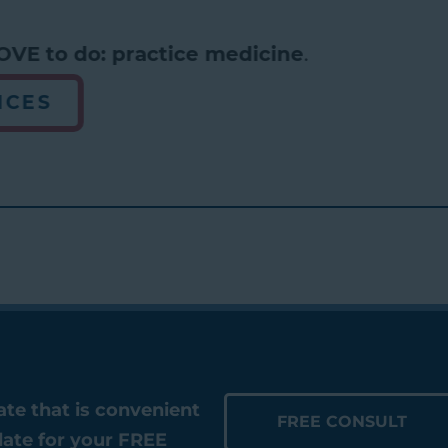
VE to do: practice medicine
.
CES
date that is convenient
FREE CONSULT
date for your FREE