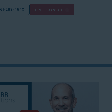
561-289-4640
FREE CONSULT