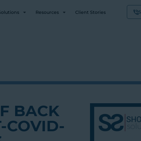
Solutions
Resources
Client Stories
FF BACK
-COVID-