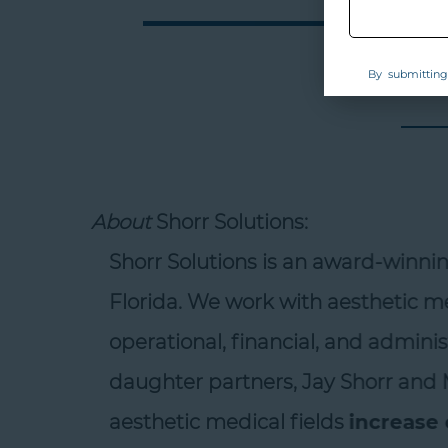
By submitting 
About
Shorr Solutions:
Shorr Solutions is an award-winni
Florida. We work with aesthetic med
operational, financial, and administ
daughter partners, Jay Shorr and M
aesthetic medical fields
increase e