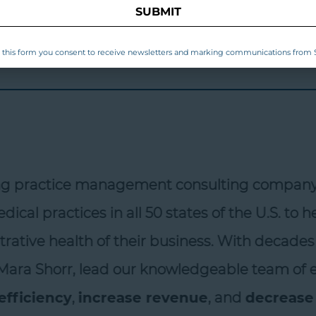
SUBMIT
this form you consent to receive newsletters and marking communications from S
ng practice management consulting company w
ical practices in all 50 states of the U.S. to 
rative health of their business. With decades 
ara Shorr, lead our knowledgeable team of exp
fficiency
,
increase revenue
, and
decrease t