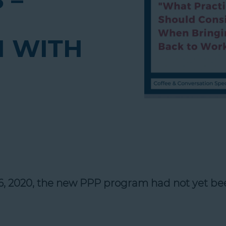
 –
 WITH
16, 2020, the new PPP program had not yet be