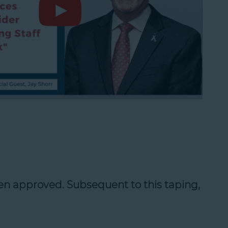
en approved. Subsequent to this taping,