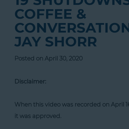
19 SHUTDOWNS
COFFEE &
CONVERSATION
JAY SHORR
Posted on April 30, 2020
Disclaimer:
When this video was recorded on April 
it was approved.